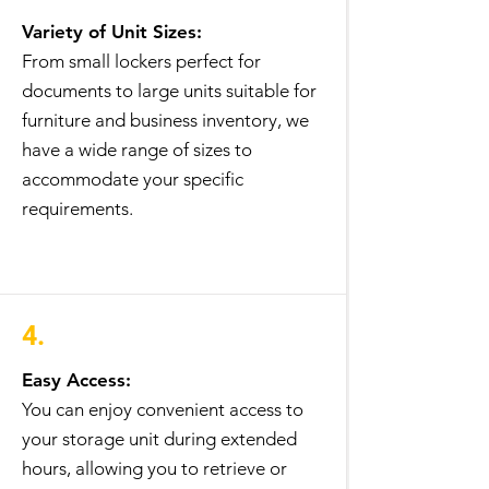
Variety of Unit Sizes:
From small lockers perfect for
documents to large units suitable for
furniture and business inventory, we
have a wide range of sizes to
accommodate your specific
requirements.
4.
Easy Access:
You can enjoy convenient access to
your storage unit during extended
hours, allowing you to retrieve or