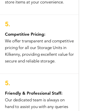
store items at your convenience.
5.
Competitive Pricing:
We offer transparent and competitive
pricing for all our Storage Units in
Kilkenny, providing excellent value for
secure and reliable storage.
5.
Friendly & Professional Staff:
Our dedicated team is always on
hand to assist you with any queries