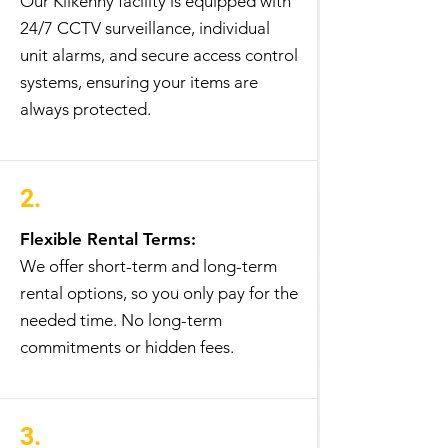
Our Kilkenny facility is equipped with
24/7 CCTV surveillance, individual
unit alarms, and secure access control
systems, ensuring your items are
always protected.
2.
Flexible Rental Terms:
We offer short-term and long-term
rental options, so you only pay for the
needed time. No long-term
commitments or hidden fees.
3.