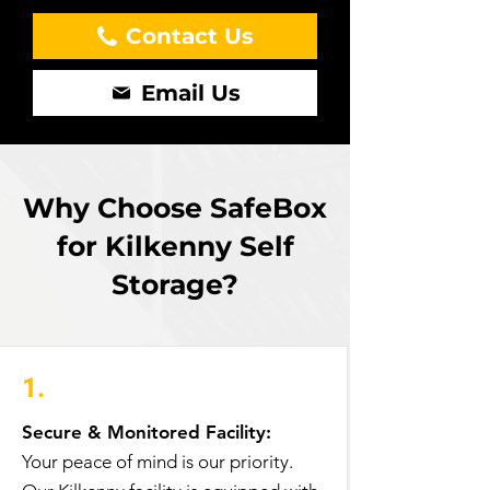
Contact Us
Email Us
Why Choose SafeBox
for Kilkenny Self
Storage?
1.
Secure & Monitored Facility:
Your peace of mind is our priority.