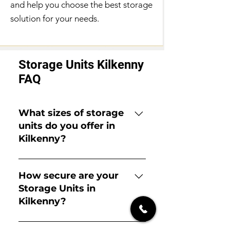
and help you choose the best storage
solution for your needs.
Storage Units Kilkenny
FAQ
What sizes of storage
units do you offer in
Kilkenny?
We offer a wide range of unit
sizes, from small locker-sized units
How secure are your
perfect for a few boxes or
Storage Units in
documents to large units suitable
Kilkenny?
for an entire house or commercial
inventory. Please get in touch with
Security is our top priority. Our