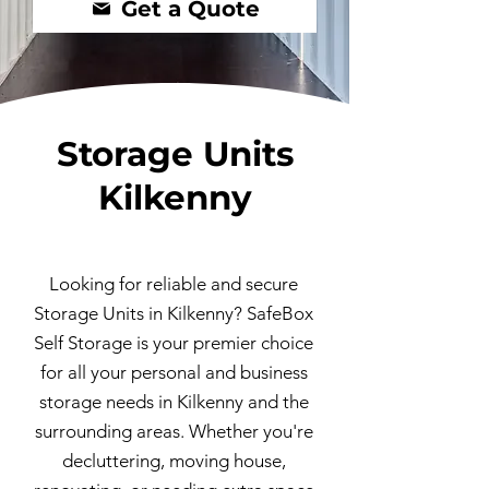
Get a Quote
Storage Units
Kilkenny
Looking for reliable and secure
Storage Units in Kilkenny? SafeBox
Self Storage is your premier choice
for all your personal and business
storage needs in Kilkenny and the
surrounding areas. Whether you're
decluttering, moving house,