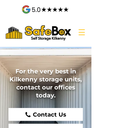
For the very best in
Kilkenny storage units,
contact our offices
today.
Contact Us