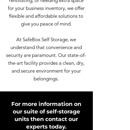
renovating, or needing extra space
for your business inventory, we offer
flexible and affordable solutions to
give you peace of mind.
At SafeBox Self Storage, we
understand that convenience and
security are paramount. Our state-of-
the-art facility provides a clean, dry,
and secure environment for your
belongings.
For more information on
our suite of self-storage
units then contact our
experts today.