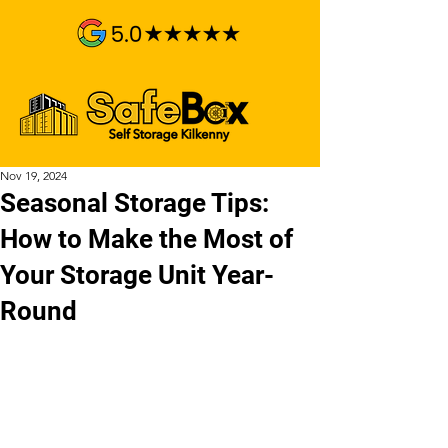
Nov 19, 2024
Seasonal Storage Tips:
How to Make the Most of
Your Storage Unit Year-
Round