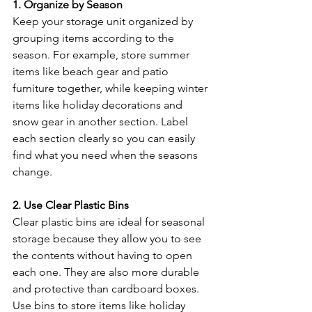
1. Organize by Season
Keep your storage unit organized by 
grouping items according to the 
season. For example, store summer 
items like beach gear and patio 
furniture together, while keeping winter 
items like holiday decorations and 
snow gear in another section. Label 
each section clearly so you can easily 
find what you need when the seasons 
change.
2. Use Clear Plastic Bins
Clear plastic bins are ideal for seasonal 
storage because they allow you to see 
the contents without having to open 
each one. They are also more durable 
and protective than cardboard boxes. 
Use bins to store items like holiday 