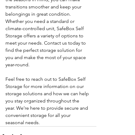
transitions smoother and keep your 
belongings in great condition. 
Whether you need a standard or 
climate-controlled unit, SafeBox Self 
Storage offers a variety of options to 
meet your needs. Contact us today to 
find the perfect storage solution for 
you and make the most of your space 
year-round.
Feel free to reach out to SafeBox Self 
Storage for more information on our 
storage solutions and how we can help 
you stay organized throughout the 
year. We’re here to provide secure and 
convenient storage for all your 
seasonal needs.