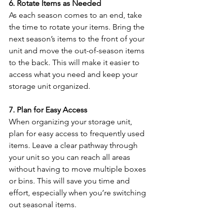
6. Rotate Items as Needed
As each season comes to an end, take 
the time to rotate your items. Bring the 
next season’s items to the front of your 
unit and move the out-of-season items 
to the back. This will make it easier to 
access what you need and keep your 
storage unit organized.
7. Plan for Easy Access
When organizing your storage unit, 
plan for easy access to frequently used 
items. Leave a clear pathway through 
your unit so you can reach all areas 
without having to move multiple boxes 
or bins. This will save you time and 
effort, especially when you’re switching 
out seasonal items.