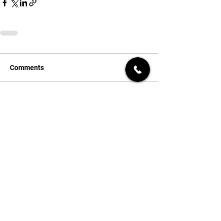
Comments
Write a comment...
Get a Quick Quote
First name
*
Last name
*