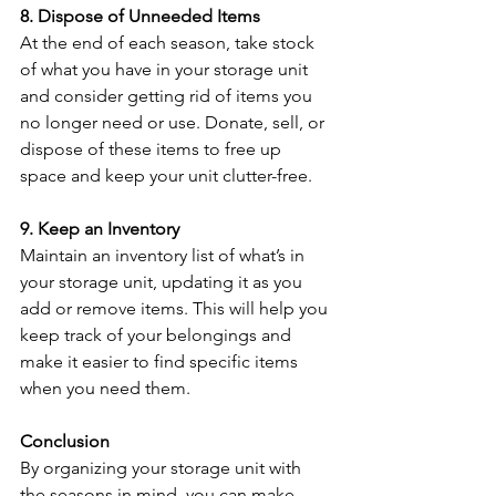
8. Dispose of Unneeded Items
At the end of each season, take stock 
of what you have in your storage unit 
and consider getting rid of items you 
no longer need or use. Donate, sell, or 
dispose of these items to free up 
space and keep your unit clutter-free.
9. Keep an Inventory
Maintain an inventory list of what’s in 
your storage unit, updating it as you 
add or remove items. This will help you 
keep track of your belongings and 
make it easier to find specific items 
when you need them.
Conclusion
By organizing your storage unit with 
the seasons in mind, you can make 