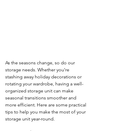
As the seasons change, so do our 
storage needs. Whether you’re 
stashing away holiday decorations or 
rotating your wardrobe, having a well-
organized storage unit can make 
seasonal transitions smoother and 
more efficient. Here are some practical 
tips to help you make the most of your 
storage unit year-round.