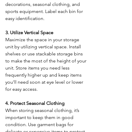
decorations, seasonal clothing, and 
sports equipment. Label each bin for 
easy identification.
3. Utilize Vertical Space
Maximize the space in your storage 
unit by utilizing vertical space. Install 
shelves or use stackable storage bins 
to make the most of the height of your 
unit. Store items you need less 
frequently higher up and keep items 
you’ll need soon at eye level or lower 
for easy access.
4. Protect Seasonal Clothing
When storing seasonal clothing, it’s 
important to keep them in good 
condition. Use garment bags for 
delicate or expensive items to protect 