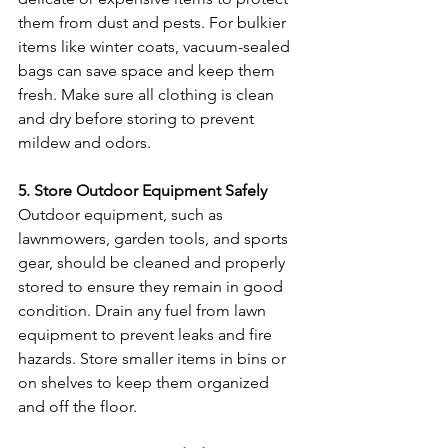
them from dust and pests. For bulkier 
items like winter coats, vacuum-sealed 
bags can save space and keep them 
fresh. Make sure all clothing is clean 
and dry before storing to prevent 
mildew and odors.
5. Store Outdoor Equipment Safely
Outdoor equipment, such as 
lawnmowers, garden tools, and sports 
gear, should be cleaned and properly 
stored to ensure they remain in good 
condition. Drain any fuel from lawn 
equipment to prevent leaks and fire 
hazards. Store smaller items in bins or 
on shelves to keep them organized 
and off the floor.